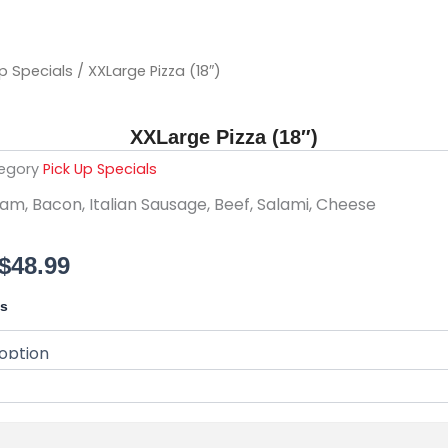
Up Specials
/ XXLarge Pizza (18″)
XXLarge Pizza (18″)
egory
Pick Up Specials
am, Bacon, Italian Sausage, Beef, Salami, Cheese
Price
$
48.99
range:
ls
$24.99
through
$48.99