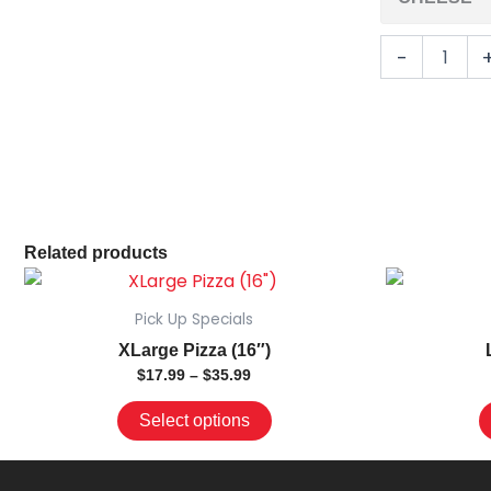
-
Related products
Price
This
range:
product
$17.99
Pick Up Specials
has
through
XLarge Pizza (16″)
$35.99
multiple
$
17.99
–
$
35.99
variants.
The
Select options
options
may