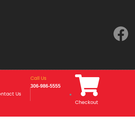
F
a
c
e
Call Us
b
306-986-5555
ntact Us
o
Checkout
o