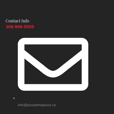
be
chosen
on
Contact Info
the
306-986-5555
product
page
info@pizzatimepizza.ca