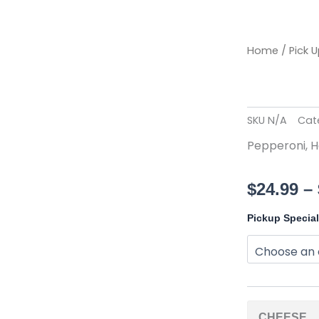
Home
/
Pick 
SKU
N/A
Cat
Pepperoni, H
$
24.99
–
XXLarge
Pickup Specia
Pizza
(18")
quantity
CHEESE