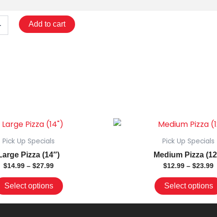
+
Add to cart
Price
This
P
range:
r
product
$14.99
$
Pick Up Specials
Pick Up Specials
has
through
t
Large Pizza (14″)
Medium Pizza (12
$27.99
$
multiple
$
14.99
–
$
27.99
$
12.99
–
$
23.99
variants.
The
Select options
Select options
options
may