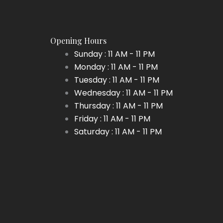
be
be
chosen
chosen
on
on
Opening Hours
the
the
Sunday : 11 AM - 11 PM
product
product
Monday : 11 AM - 11 PM
page
page
Tuesday : 11 AM - 11 PM
Wednesday : 11 AM - 11 PM
Thursday : 11 AM - 11 PM
Friday : 11 AM - 11 PM
Saturday : 11 AM - 11 PM