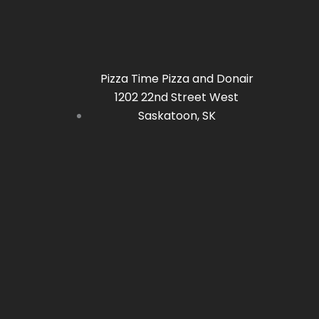
be
chosen
on
the
Pizza Time Pizza and Donair
product
1202 22nd Street West
page
Saskatoon, SK