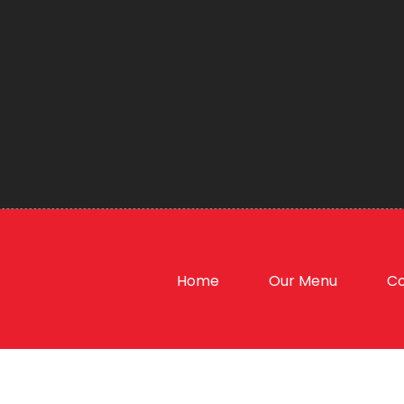
Home
Our Menu
Co