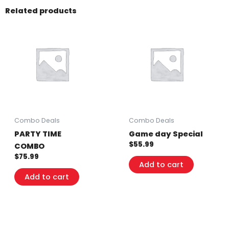
Related products
Combo Deals
Combo Deals
PARTY TIME
Game day Special
$
55.99
COMBO
$
75.99
Add to cart
Add to cart