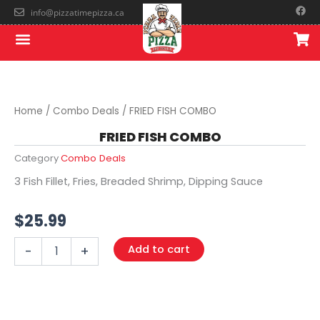
Skip
F
info@pizzatimepizza.ca
a
to
c
Menu
e
content
b
o
o
k
Home
/
Combo Deals
/ FRIED FISH COMBO
FRIED FISH COMBO
Category
Combo Deals
3 Fish Fillet, Fries, Breaded Shrimp, Dipping Sauce
$
25.99
FRIED
Add to cart
-
+
FISH
COMBO
quantity