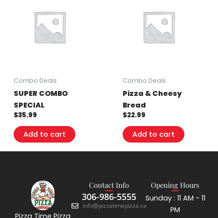
Combo Deals
Combo Deals
SUPER COMBO
Pizza & Cheesy
SPECIAL
Bread
$
35.99
$
22.99
Add to cart
Add to cart
Contact Info
Opening Hours
306-986-5555
Sunday : 11 AM - 11
info@pizzatimepizza.ca
PM
Pizza Time Pizza