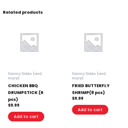
quantity
Related products
Savory Sides (and
Savory Sides (and
more)
more)
CHICKEN BBQ
FRIED BUTTERFLY
DRUMPSTICK (6
SHRIMP(8 pcs)
$
9.99
pcs)
$
9.99
Add to cart
Add to cart