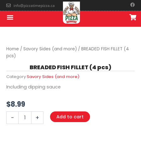
Skip
F
info@pizzatimepizza.ca
a
to
c
Menu
e
content
b
o
o
k
Home
/
Savory Sides (and more)
/ BREADED FISH FILLET (4
pcs)
BREADED FISH FILLET (4 pcs)
Category
Savory Sides (and more)
Including dipping sauce
$
8.99
BREADED
Add to cart
-
+
FISH
FILLET
(4
pcs)