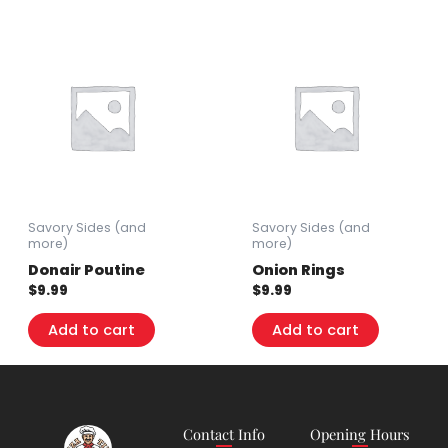
Savory Sides (and
Savory Sides (and
more)
more)
Donair Poutine
Onion Rings
$
9.99
$
9.99
Add to cart
Add to cart
Contact Info
Opening Hours