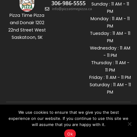
306-986-5555
Sunday : 11 AM - 11
info@pizzatimepizza.ca
PM
Pizza Time Pizza
Monday : 11 AM - 11
and Donair 1202
PM
22nd Street West
Tuesday : 11 AM - 11
Saskatoon, SK
PM
Wednesday : 11 AM
- 11 PM
Thursday : 11 AM -
11 PM
Friday : 11 AM - 11 PM
Saturday : 11 AM - 11
PM
We use cookies to ensure that we give you the best
© 2026 Pizzatime. All Rights
Reserved. Developed By
experience on our website. If you continue to use this site we
will assume that you are happy with it.
Ok