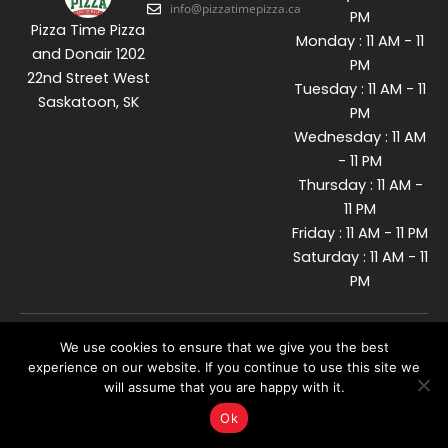
info@pizzatimepizza.ca
PM
Pizza Time Pizza
Monday : 11 AM - 11
and Donair 1202
PM
22nd Street West
Tuesday : 11 AM - 11
Saskatoon, SK
PM
Wednesday : 11 AM
- 11 PM
Thursday : 11 AM -
11 PM
Friday : 11 AM - 11 PM
Saturday : 11 AM - 11
PM
We use cookies to ensure that we give you the best
© 2026 Pizzatime. All Rights
Reserved. Developed By
experience on our website. If you continue to use this site we
will assume that you are happy with it.
Ok